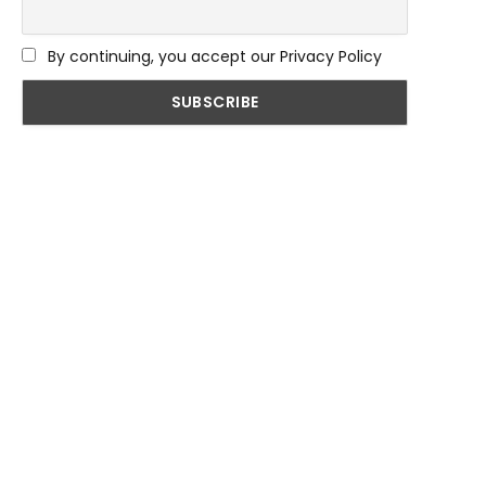
By continuing, you accept our Privacy Policy