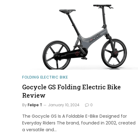
FOLDING ELECTRIC BIKE
Gocycle GS Folding Electric Bike
Review
By
Felipe T
January 10, 2024
0
The Gocycle GS Is A Foldable E-Bike Designed for
Everyday Riders The brand, founded in 2002, created
a versatile and…