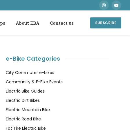
Instagram
YouTube
ops
About EBA
Contact us
SUBSCRIBE
e-Bike Categories
City Commuter e-bikes
Community & E-Bike Events
Electric Bike Guides
Electric Dirt Bikes
Electric Mountain Bike
Electric Road Bike
Fat Tire Electric Bike