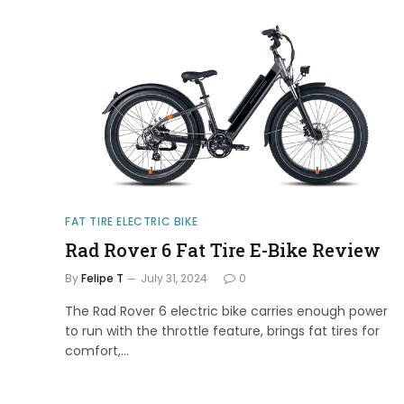
FAT TIRE ELECTRIC BIKE
Rad Rover 6 Fat Tire E-Bike Review
By
Felipe T
July 31, 2024
0
The Rad Rover 6 electric bike carries enough power
to run with the throttle feature, brings fat tires for
comfort,…