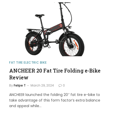
FAT TIRE ELECTRIC BIKE
ANCHEER 20 Fat Tire Folding e-Bike
Review
By
Felipe T
March 29, 2024
0
ANCHEER launched the folding 20″ fat tire e-bike to
take advantage of this form factor’s extra balance
and appeal while…