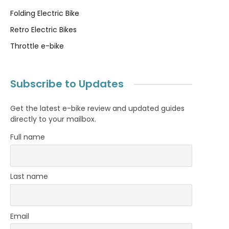
Folding Electric Bike
Retro Electric Bikes
Throttle e-bike
Subscribe to Updates
Get the latest e-bike review and updated guides
directly to your mailbox.
Full name
Last name
Email