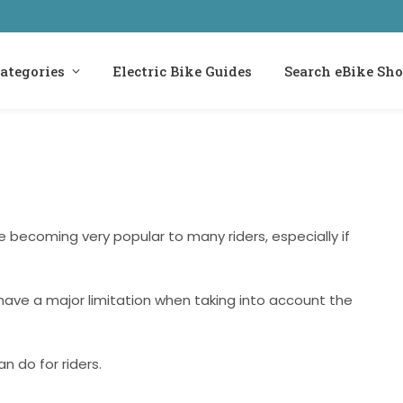
ategories
Electric Bike Guides
Search eBike Sh
re becoming very popular to many riders, especially if
 have a major limitation when taking into account the
n do for riders.