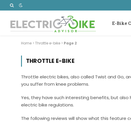
E-Bike C
Home
>
Throttle e-bike
>
Page 2
THROTTLE E-BIKE
Throttle electric bikes, also called Twist and Go, a
you suffer from knee problems.
Yes, they have such interesting benefits, but also
electric bike regulations.
The following reviews will show what this feature ca