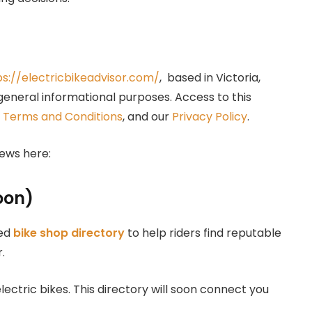
ps://electricbikeadvisor.com/
, based in Victoria,
 general informational purposes. Access to this
e
Terms and Conditions
, and our
Privacy Policy
.
ews here:
oon)
ted
bike shop directory
to help riders find reputable
.
lectric bikes. This directory will soon connect you