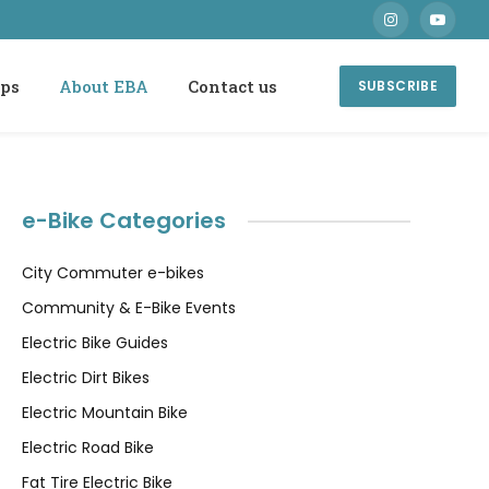
Instagram
YouTube
ops
About EBA
Contact us
SUBSCRIBE
e-Bike Categories
City Commuter e-bikes
Community & E-Bike Events
Electric Bike Guides
Electric Dirt Bikes
Electric Mountain Bike
Electric Road Bike
Fat Tire Electric Bike