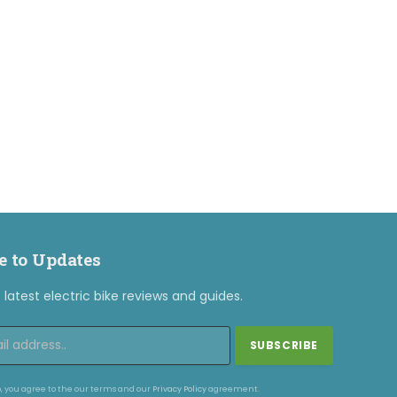
e to Updates
latest electric bike reviews and guides.
, you agree to the our terms and our
Privacy Policy
agreement.