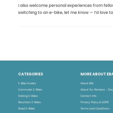
I also welcome personal experiences from fellow r
switching to an e-bike, let me know — I’d love to
CATEGORIES
MORE ABOUT EB
E-Bike Guides
About EBA
Commuter E-Bikes
About Our Reviews - Dis
Folding E-Bikes
Contact Info
Mountain E-Bikes
Privacy Policy & GDPR
Road E-Bikes
Terms and Conditions