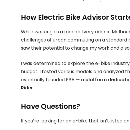
How Electric Bike Advisor Star
While working as a food delivery rider in Melbou
challenges of urban commuting on a standard bike
saw their potential to change my work and also 
I was determined to explore the e-bike industr
budget. I tested various models and analyzed the
eventually founded EBA —
a platform dedicated
Rider
.
Have Questions?
If you’re looking for an e-bike that isn’t listed 