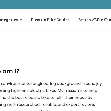
ategories
Electric Bike Guides
Search eBike Sh
 am I?
n environmental engineering background, I found joy
iewing high-end electric bikes. My mission is to help
find the best electric bike to fulfil their needs by
ring well-researched, reliable, and expert reviews