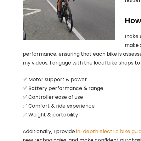
based 
How 
I take 
make s
performance, ensuring that each bike is assessed
my videos, I engage with the local bike shops t
✅ Motor support & power
✅ Battery performance & range
✅ Controller ease of use
✅ Comfort & ride experience
✅ Weight & portability
Additionally, I provide
in-depth electric bike gui
new technologies, and make confident purchasi