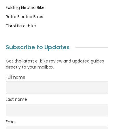
Folding Electric Bike
Retro Electric Bikes
Throttle e-bike
Subscribe to Updates
Get the latest e-bike review and updated guides
directly to your mailbox.
Full name
Last name
Email