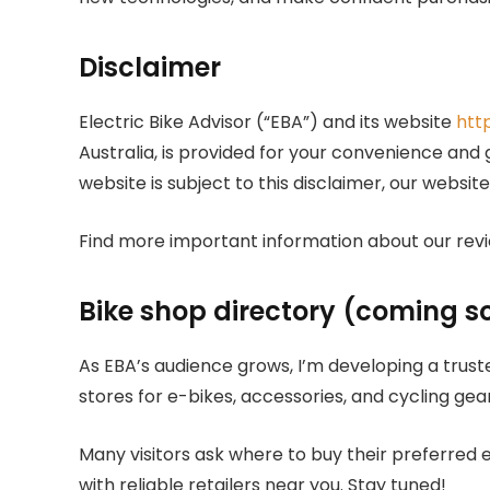
Disclaimer
Electric Bike Advisor (“EBA”) and its website
htt
Australia, is provided for your convenience and
website is subject to this disclaimer, our websit
Find more important information about our revi
Bike shop directory (coming s
As EBA’s audience grows, I’m developing a trus
stores for e-bikes, accessories, and cycling gear
Many visitors ask where to buy their preferred e
with reliable retailers near you. Stay tuned!