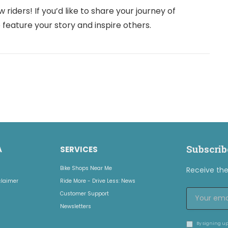
iders! If you’d like to share your journey of
 feature your story and inspire others.
Subscrib
A
SERVICES
Bike Shops Near Me
Receive the 
claimer
Ride More - Drive Less: News
Customer Support
Newsletters
By signing up