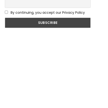
By continuing, you accept our Privacy Policy