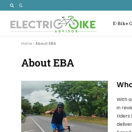
E-Bike C
Home
>
About EBA
About EBA
Who
With a
in rev
riders 
delive