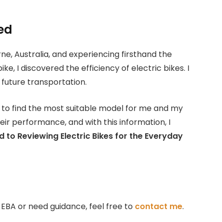
ted
rne, Australia, and experiencing firsthand the
, I discovered the efficiency of electric bikes. I
future transportation.
y to find the most suitable model for me and my
ir performance, and with this information, I
 to Reviewing Electric Bikes for the Everyday
on EBA or need guidance, feel free to
contact me
.