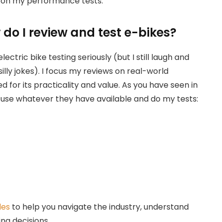
on my performance tests.
do I review and test e-bikes?
electric bike testing seriously (but I still laugh and
illy jokes). I focus my reviews on real-world
 for its practicality and value. As you have seen in
o use whatever they have available and do my tests:
des
to help you navigate the industry, understand
ng decisions.