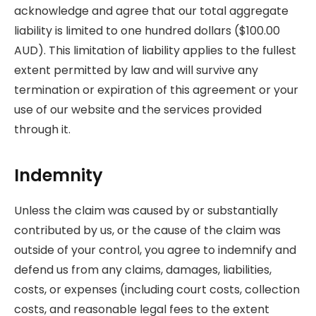
acknowledge and agree that our total aggregate
liability is limited to one hundred dollars ($100.00
AUD). This limitation of liability applies to the fullest
extent permitted by law and will survive any
termination or expiration of this agreement or your
use of our website and the services provided
through it.
Indemnity
Unless the claim was caused by or substantially
contributed by us, or the cause of the claim was
outside of your control, you agree to indemnify and
defend us from any claims, damages, liabilities,
costs, or expenses (including court costs, collection
costs, and reasonable legal fees to the extent