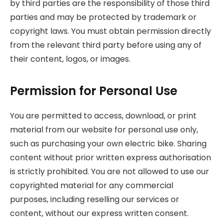
by third parties are the responsibility of those third
parties and may be protected by trademark or
copyright laws. You must obtain permission directly
from the relevant third party before using any of
their content, logos, or images.
Permission for Personal Use
You are permitted to access, download, or print
material from our website for personal use only,
such as purchasing your own electric bike. Sharing
content without prior written express authorisation
is strictly prohibited. You are not allowed to use our
copyrighted material for any commercial
purposes, including reselling our services or
content, without our express written consent.