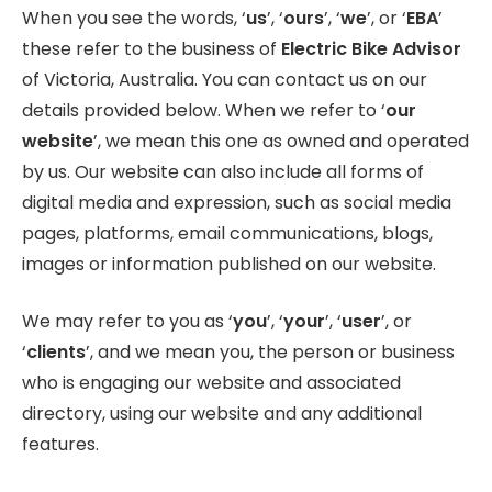
When you see the words, ‘
us
’, ‘
ours
’, ‘
we
’, or ‘
EBA
’
these refer to the business of
Electric Bike Advisor
of Victoria, Australia. You can contact us on our
details provided below. When we refer to ‘
our
website
’, we mean this one as owned and operated
by us. Our website can also include all forms of
digital media and expression, such as social media
pages, platforms, email communications, blogs,
images or information published on our website.
We may refer to you as ‘
you
’, ‘
your
’, ‘
user
’, or
‘
clients
’, and we mean you, the person or business
who is engaging our website and associated
directory, using our website and any additional
features.