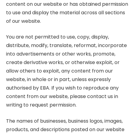
content on our website or has obtained permission
to use and display the material across all sections
of our website.
You are not permitted to use, copy, display,
distribute, modify, translate, reformat, incorporate
into advertisements or other works, promote,
create derivative works, or otherwise exploit, or
allow others to exploit, any content from our
website, in whole or in part, unless expressly
authorised by EBA. If you wish to reproduce any
content from our website, please contact us in
writing to request permission.
The names of businesses, business logos, images,
products, and descriptions posted on our website