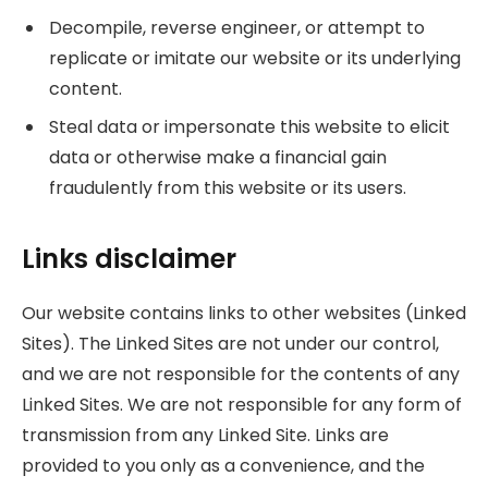
Decompile, reverse engineer, or attempt to
replicate or imitate our website or its underlying
content.
Steal data or impersonate this website to elicit
data or otherwise make a financial gain
fraudulently from this website or its users.
Links disclaimer
Our website contains links to other websites (Linked
Sites). The Linked Sites are not under our control,
and we are not responsible for the contents of any
Linked Sites. We are not responsible for any form of
transmission from any Linked Site. Links are
provided to you only as a convenience, and the