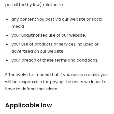
permitted by law) related to:
any content you post via our website or social
media
your unauthorised use of our website,
your use of products or services included or
advertised on our website
your breach of these terms and conditions.
Effectively this means that if you cause a claim, you
will be responsible for paying the costs we incur to
have to defend that claim.
Applicable law