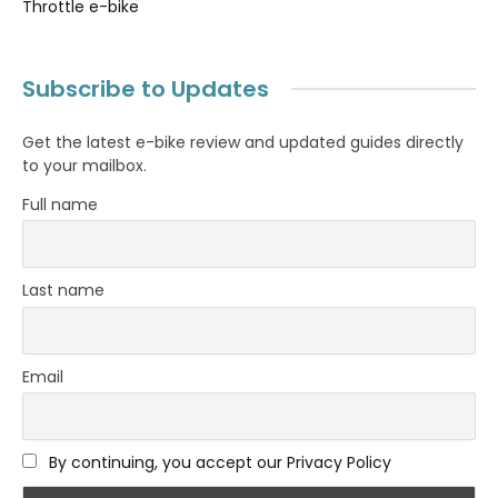
Throttle e-bike
Subscribe to Updates
Get the latest e-bike review and updated guides directly
to your mailbox.
Full name
Last name
Email
By continuing, you accept our Privacy Policy