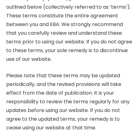
outlined below (collectively referred to as ‘terms’).
These terms constitute the entire agreement
between you and EBA. We strongly recommend
that you carefully review and understand these
terms prior to using our website. If you do not agree
to these terms, your sole remedy is to discontinue
use of our website.
Please note that these terms may be updated
periodically, and the revised provisions will take
effect from the date of publication. It is your
responsibility to review the terms regularly for any
updates before using our website. If you do not
agree to the updated terms, your remedy is to
cease using our website at that time.