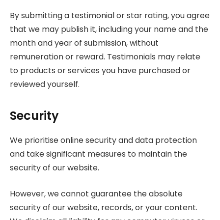
By submitting a testimonial or star rating, you agree
that we may publish it, including your name and the
month and year of submission, without
remuneration or reward. Testimonials may relate
to products or services you have purchased or
reviewed yourself.
Security
We prioritise online security and data protection
and take significant measures to maintain the
security of our website.
However, we cannot guarantee the absolute
security of our website, records, or your content.