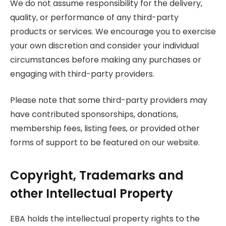
We do not assume responsibility for the delivery,
quality, or performance of any third-party
products or services. We encourage you to exercise
your own discretion and consider your individual
circumstances before making any purchases or
engaging with third-party providers.
Please note that some third-party providers may
have contributed sponsorships, donations,
membership fees, listing fees, or provided other
forms of support to be featured on our website.
Copyright, Trademarks and
other Intellectual Property
EBA holds the intellectual property rights to the