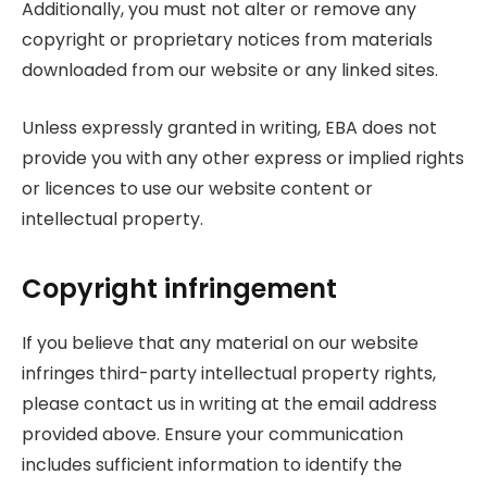
Additionally, you must not alter or remove any
copyright or proprietary notices from materials
downloaded from our website or any linked sites.
Unless expressly granted in writing, EBA does not
provide you with any other express or implied rights
or licences to use our website content or
intellectual property.
Copyright infringement
If you believe that any material on our website
infringes third-party intellectual property rights,
please contact us in writing at the email address
provided above. Ensure your communication
includes sufficient information to identify the