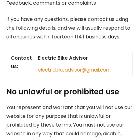
Feedback, comments or complaints
If you have any questions, please contact us using
the following details, and we will usually respond to
all enquiries within fourteen (14) business days.
Contact
Electric Bike Advisor
us:
electricbikeadvisor@gmail.com
No unlawful or prohibited use
You represent and warrant that you will not use our
website for any purpose that is unlawful or
prohibited by these terms. You must not use our
website in any way that could damage, disable,