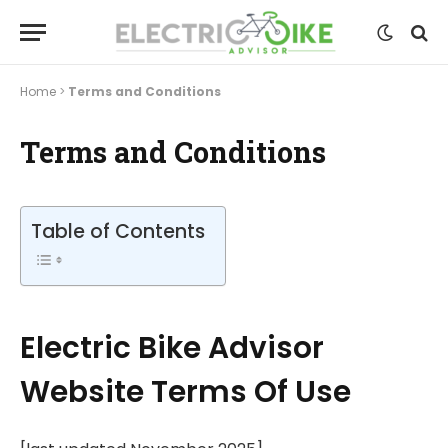
Home
>
Terms and Conditions
Terms and Conditions
Table of Contents
Electric Bike Advisor
Website Terms Of Use