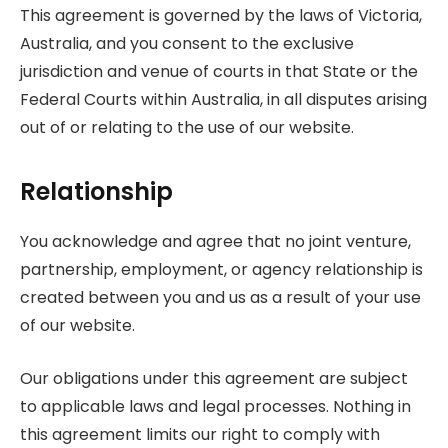
This agreement is governed by the laws of Victoria,
Australia, and you consent to the exclusive
jurisdiction and venue of courts in that State or the
Federal Courts within Australia, in all disputes arising
out of or relating to the use of our website.
Relationship
You acknowledge and agree that no joint venture,
partnership, employment, or agency relationship is
created between you and us as a result of your use
of our website.
Our obligations under this agreement are subject
to applicable laws and legal processes. Nothing in
this agreement limits our right to comply with