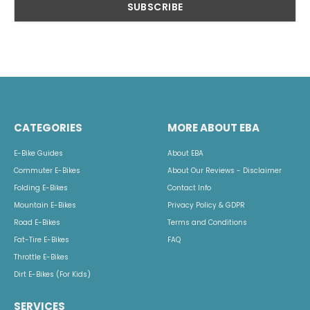
CATEGORIES
MORE ABOUT EBA
E-Bike Guides
About EBA
Commuter E-Bikes
About Our Reviews - Disclaimer
Folding E-Bikes
Contact Info
Mountain E-Bikes
Privacy Policy & GDPR
Road E-Bikes
Terms and Conditions
Fat-Tire E-Bikes
FAQ
Throttle E-Bikes
Dirt E-Bikes (For Kids)
SERVICES