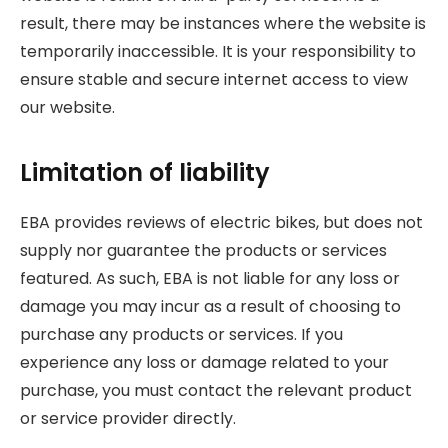
result, there may be instances where the website is
temporarily inaccessible. It is your responsibility to
ensure stable and secure internet access to view
our website.
Limitation of liability
EBA provides reviews of electric bikes, but does not
supply nor guarantee the products or services
featured. As such, EBA is not liable for any loss or
damage you may incur as a result of choosing to
purchase any products or services. If you
experience any loss or damage related to your
purchase, you must contact the relevant product
or service provider directly.