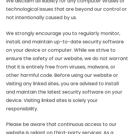
We disclaim all liability for any computer viruses or
technological issues that are beyond our control or
not intentionally caused by us.
We strongly encourage you to regularly monitor,
install, and maintain up-to-date security software
on your device or computer. While we strive to
ensure the safety of our website, we do not warrant
that it is entirely free from viruses, malware, or
other harmful code. Before using our website or
visiting any linked sites, you are advised to install
and maintain the latest security software on your
device. Visiting linked sites is solely your
responsibility.
Please be aware that continuous access to our
website is reliant on third-party services. As a