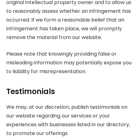
original intellectual property owner and to allow us
to reasonably assess whether an infringement has
occurred. If we form a reasonable belief that an
infringement has taken place, we will promptly
remove the material from our website.
Please note that knowingly providing false or
misleading information may potentially expose you
to liability for misrepresentation.
Testimonials
We may, at our discretion, publish testimonials on
our website regarding our services or your
experiences with businesses listed in our directory,
to promote our offerings.