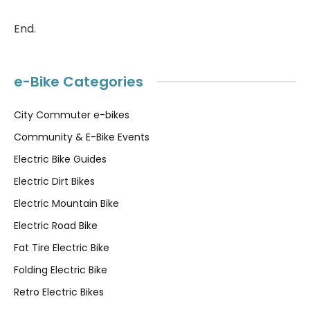
End.
e-Bike Categories
City Commuter e-bikes
Community & E-Bike Events
Electric Bike Guides
Electric Dirt Bikes
Electric Mountain Bike
Electric Road Bike
Fat Tire Electric Bike
Folding Electric Bike
Retro Electric Bikes