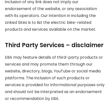
inclusion of any link does not imply our
endorsement of the website, or any association
with its operators. Our intention in including the
Linked Sites is to list the electric bike-related
products and services available on the market.
Third Party Services – disclaimer
EBA may feature details of third-party products or
services and may promote them through our
website, directory, blogs, YouTube or social media
platforms. The inclusion of such products or
services is provided for informational purposes only
and should not be interpreted as an endorsement
or recommendation by EBA.