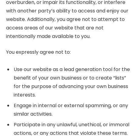
overburden, or impair its functionality, or interfere
with another party’s ability to access and enjoy our
website. Additionally, you agree not to attempt to
access areas of our website that are not
intentionally made available to you.
You expressly agree not to:
Use our website as a lead generation tool for the
benefit of your own business or to create “lists”
for the purpose of advancing your own business
interests.
Engage in internal or external spamming, or any
similar activities.
Participate in any unlawful, unethical, or immoral
actions, or any actions that violate these terms.