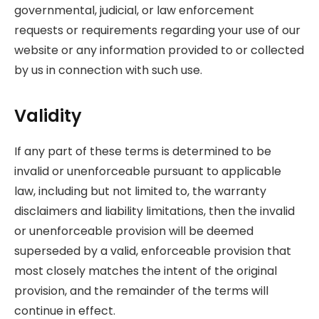
governmental, judicial, or law enforcement
requests or requirements regarding your use of our
website or any information provided to or collected
by us in connection with such use.
Validity
If any part of these terms is determined to be
invalid or unenforceable pursuant to applicable
law, including but not limited to, the warranty
disclaimers and liability limitations, then the invalid
or unenforceable provision will be deemed
superseded by a valid, enforceable provision that
most closely matches the intent of the original
provision, and the remainder of the terms will
continue in effect.