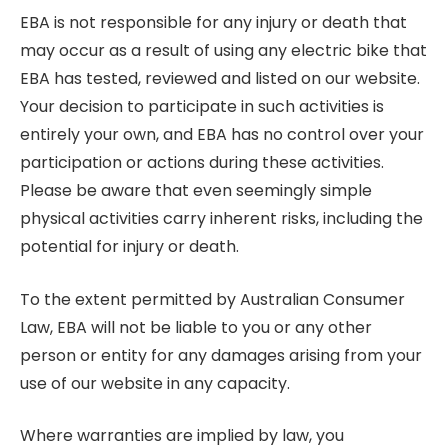
EBA is not responsible for any injury or death that
may occur as a result of using any electric bike that
EBA has tested, reviewed and listed on our website.
Your decision to participate in such activities is
entirely your own, and EBA has no control over your
participation or actions during these activities.
Please be aware that even seemingly simple
physical activities carry inherent risks, including the
potential for injury or death.
To the extent permitted by Australian Consumer
Law, EBA will not be liable to you or any other
person or entity for any damages arising from your
use of our website in any capacity.
Where warranties are implied by law, you