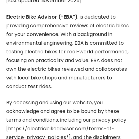
[last updated November 2025]
Electric Bike Advisor (“EBA”)
, is dedicated to
providing comprehensive reviews of electric bikes
for your convenience. With a background in
environmental engineering, EBA is committed to
testing electric bikes for real-world performance,
focusing on practicality and value. EBA does not
own the electric bikes reviewed and collaborates
with local bike shops and manufacturers to
conduct test rides.
By accessing and using our website, you
acknowledge and agree to be bound by these
terms and conditions, including our privacy policy
[https://electricbikeadvisor.com/terms-of-
service-privacy-policies/], and the disclaimers