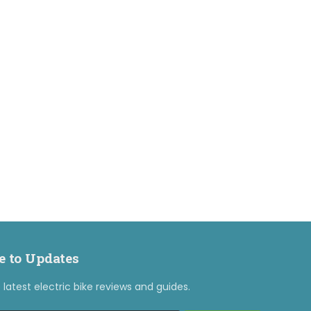
e to Updates
latest electric bike reviews and guides.