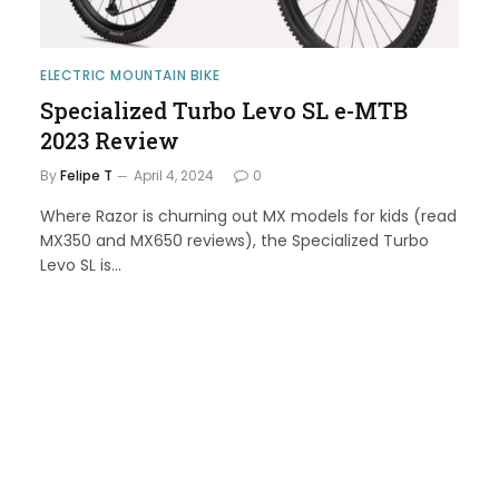
ELECTRIC MOUNTAIN BIKE
Specialized Turbo Levo SL e-MTB
2023 Review
By
Felipe T
April 4, 2024
0
Where Razor is churning out MX models for kids (read
MX350 and MX650 reviews), the Specialized Turbo
Levo SL is…