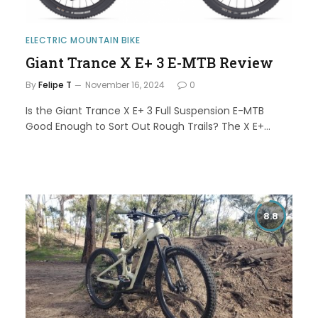
ELECTRIC MOUNTAIN BIKE
Giant Trance X E+ 3 E-MTB Review
By
Felipe T
November 16, 2024
0
Is the Giant Trance X E+ 3 Full Suspension E-MTB
Good Enough to Sort Out Rough Trails? The X E+…
8.8