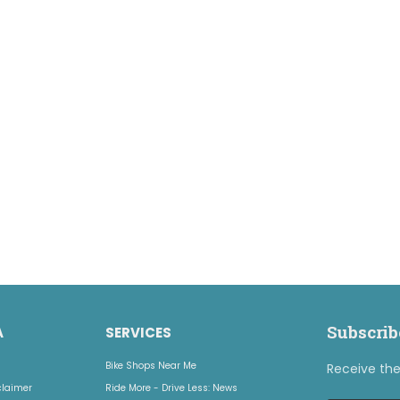
Subscrib
A
SERVICES
Bike Shops Near Me
Receive the 
claimer
Ride More - Drive Less: News