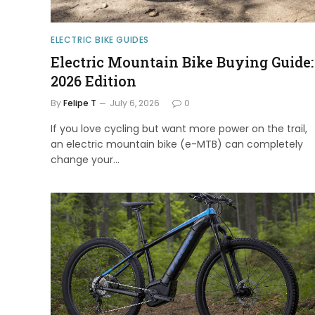
ELECTRIC BIKE GUIDES
Electric Mountain Bike Buying Guide:
2026 Edition
By
Felipe T
July 6, 2026
0
If you love cycling but want more power on the trail,
an electric mountain bike (e-MTB) can completely
change your…