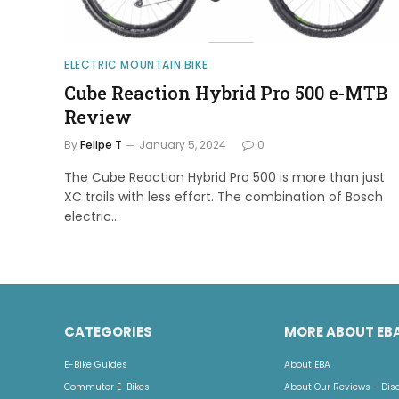
ELECTRIC MOUNTAIN BIKE
Cube Reaction Hybrid Pro 500 e-MTB
Review
By
Felipe T
January 5, 2024
0
The Cube Reaction Hybrid Pro 500 is more than just
XC trails with less effort. The combination of Bosch
electric…
CATEGORIES
MORE ABOUT EB
E-Bike Guides
About EBA
Commuter E-Bikes
About Our Reviews - Dis