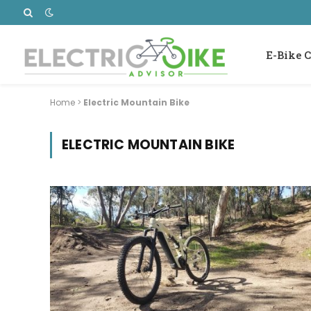
E-Bike C
Home
>
Electric Mountain Bike
ELECTRIC MOUNTAIN BIKE