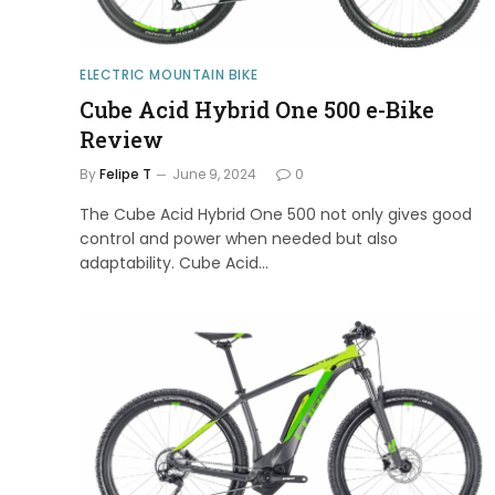
ELECTRIC MOUNTAIN BIKE
Cube Acid Hybrid One 500 e-Bike
Review
By
Felipe T
June 9, 2024
0
The Cube Acid Hybrid One 500 not only gives good
control and power when needed but also
adaptability. Cube Acid…