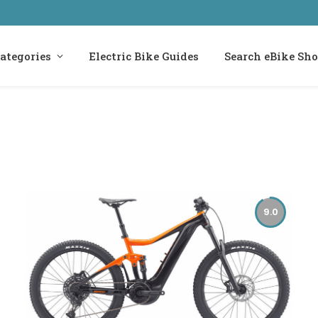
ategories
Electric Bike Guides
Search eBike Sh
9.0