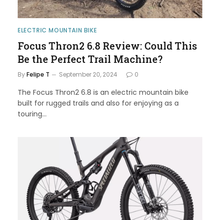
ELECTRIC MOUNTAIN BIKE
Focus Thron2 6.8 Review: Could This
Be the Perfect Trail Machine?
By
Felipe T
September 20, 2024
0
The Focus Thron2 6.8 is an electric mountain bike
built for rugged trails and also for enjoying as a
touring…