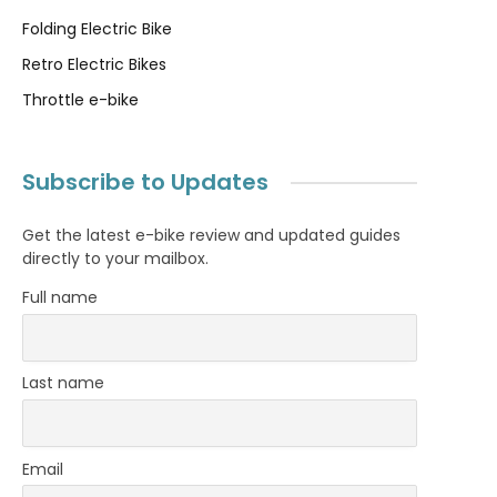
Folding Electric Bike
Retro Electric Bikes
Throttle e-bike
Subscribe to Updates
Get the latest e-bike review and updated guides
directly to your mailbox.
Full name
Last name
Email