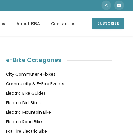
Instagram
YouTube
ops
About EBA
Contact us
SUBSCRIBE
e-Bike Categories
City Commuter e-bikes
Community & E-Bike Events
Electric Bike Guides
Electric Dirt Bikes
Electric Mountain Bike
Electric Road Bike
Fat Tire Electric Bike