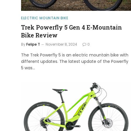
ELECTRIC MOUNTAIN BIKE
Trek Powerfly 5 Gen 4 E-Mountain
Bike Review
By
Felipe T
November 8, 2024
0
The Trek Powerfly 5 is an electric mountain bike with
different updates. The latest update of the Powerfly
5 was…