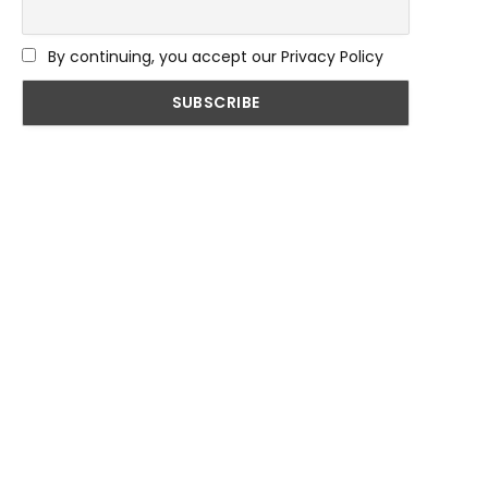
By continuing, you accept our Privacy Policy