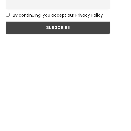
By continuing, you accept our Privacy Policy