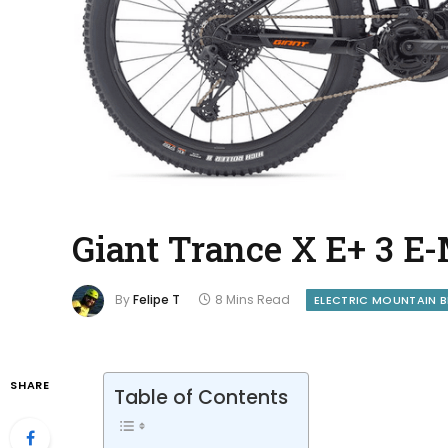
Giant Trance X E+ 3 
By
Felipe T
8 Mins Read
ELECTRIC MOUNTAIN B
SHARE
Table of Contents