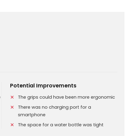
Potential Improvements
e
The grips could have been more ergonomic
There was no charging port for a
smartphone
The space for a water bottle was tight