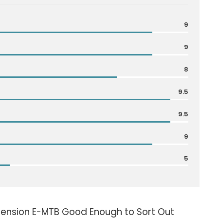
9
9
8
9.5
9.5
9
5
pension E-MTB Good Enough to Sort Out