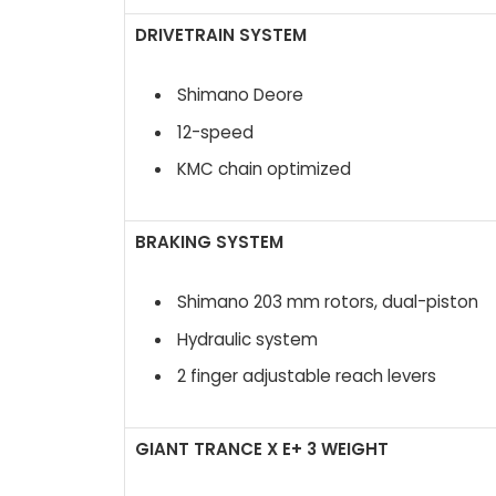
DRIVETRAIN SYSTEM
Shimano Deore
12-speed
KMC chain optimized
BRAKING SYSTEM
Shimano 203 mm rotors, dual-piston
Hydraulic system
2 finger adjustable reach levers
GIANT TRANCE X E+ 3 WEIGHT