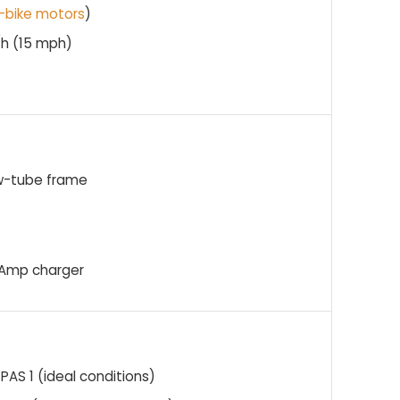
-bike motors
)
/h (15 mph)
ow-tube frame
 4Amp charger
PAS 1 (ideal conditions)