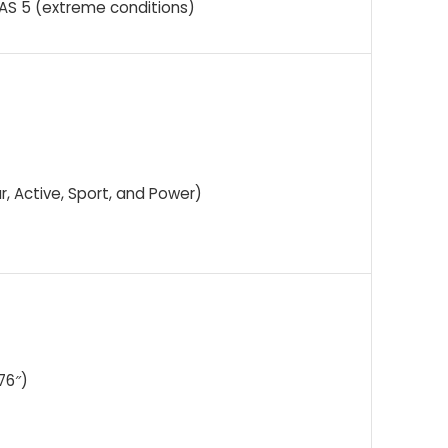
PAS 5 (extreme conditions)
ur, Active, Sport, and Power)
76″)