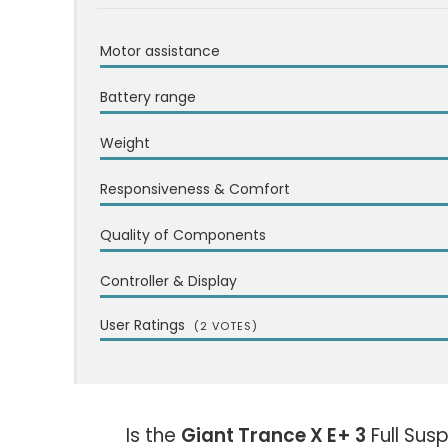
Motor assistance
Battery range
Weight
Responsiveness & Comfort
Quality of Components
Controller & Display
User Ratings
(
2
VOTES)
Is the
Giant Trance X E+ 3
Full Sus