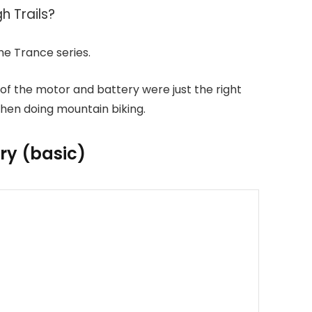
h Trails?
e Trance series.
 of the motor and battery were just the right
hen doing mountain biking.
ry (basic)