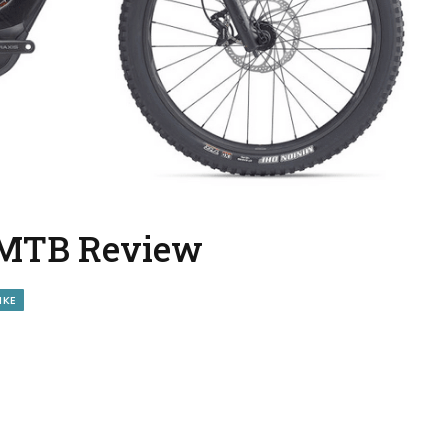
E-MTB Review
IKE