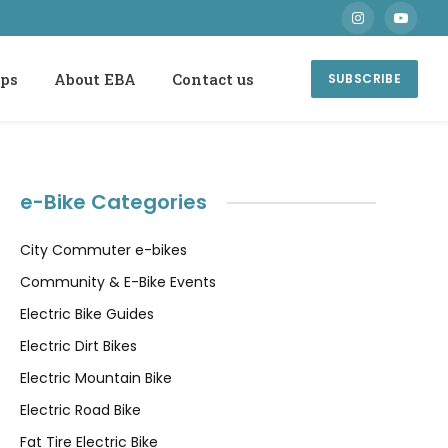
Instagram
YouTube
ops
About EBA
Contact us
SUBSCRIBE
e-Bike Categories
City Commuter e-bikes
Community & E-Bike Events
Electric Bike Guides
Electric Dirt Bikes
Electric Mountain Bike
Electric Road Bike
Fat Tire Electric Bike