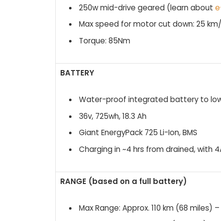
250w mid-drive geared (learn about
e
Max speed for motor cut down: 25 km
Torque: 85Nm
BATTERY
Water-proof integrated battery to l
36v, 725wh, 18.3 Ah
Giant EnergyPack 725 Li-Ion, BMS
Charging in ~4 hrs from drained, with
RANGE (based on a full battery)
Max Range: Approx. 110 km (68 miles) – 