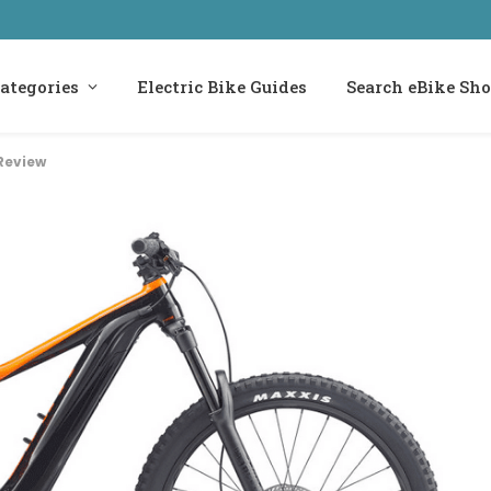
ategories
Electric Bike Guides
Search eBike Sh
Review