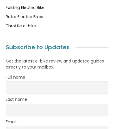
Folding Electric Bike
Retro Electric Bikes
Throttle e-bike
Subscribe to Updates
Get the latest e-bike review and updated guides
directly to your mailbox.
Full name
Last name
Email