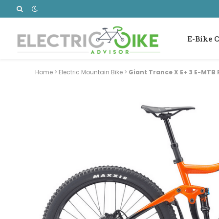
E-Bike C
Home
>
Electric Mountain Bike
>
Giant Trance X E+ 3 E-MTB 