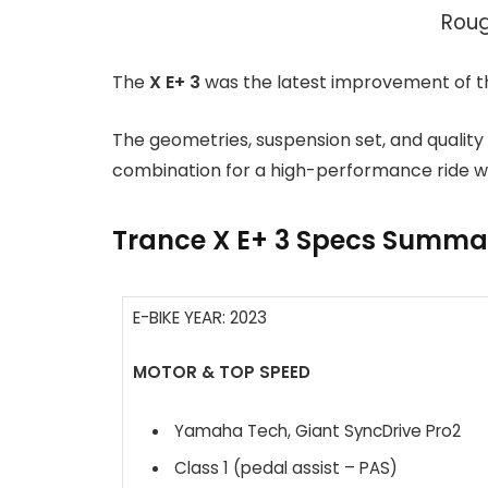
Roug
The
X E+ 3
was the latest improvement of th
The geometries, suspension set, and quality
combination for a high-performance ride w
Trance X E+ 3 Specs Summa
E-BIKE YEAR: 2023
MOTOR & TOP SPEED
Yamaha Tech, Giant SyncDrive Pro2
Class 1 (pedal assist – PAS)