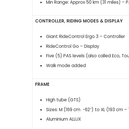
Min Range: Approx 50 km (31 miles) – 
CONTROLLER, RIDING MODES & DISPLAY
Giant RideControl Ergo 3 – Controller
RideControl Go – Display
Five (5) PAS levels (also called Eco, To
Walk mode added
FRAME
High tube (GTS)
Sizes: M (169 cm -62″) to XL (193 cm – 
Aluminium ALLUX