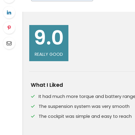
9.0
REALLY GOOD
What I Liked
It had much more torque and battery rang
The suspension system was very smooth
The cockpit was simple and easy to reach