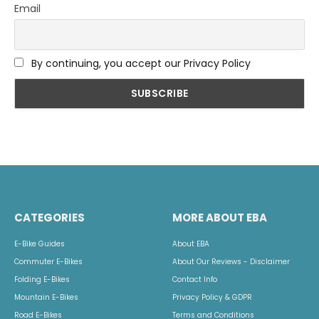
Email
By continuing, you accept our Privacy Policy
CATEGORIES
MORE ABOUT EBA
E-Bike Guides
About EBA
Commuter E-Bikes
About Our Reviews - Disclaimer
Folding E-Bikes
Contact Info
Mountain E-Bikes
Privacy Policy & GDPR
Road E-Bikes
Terms and Conditions