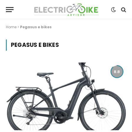
Home
>
Pegasus e bikes
PEGASUS E BIKES
8.8