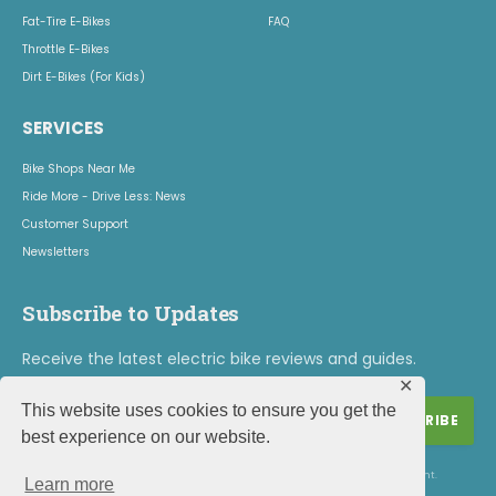
Fat-Tire E-Bikes
FAQ
Throttle E-Bikes
Dirt E-Bikes (For Kids)
SERVICES
Bike Shops Near Me
Ride More - Drive Less: News
Customer Support
Newsletters
Subscribe to Updates
Receive the latest electric bike reviews and guides.
✕
This website uses cookies to ensure you get the
best experience on our website.
By signing up, you agree to the our terms and our
Privacy Policy
agreement.
Learn more