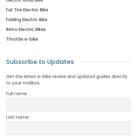
Fat Tire Electric Bike
Folding Electric Bike
Retro Electric Bikes
Throttle e-bike
Subscribe to Updates
Get the latest e-bike review and updated guides directly
to your mailbox.
Full name
Last name