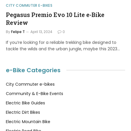
CITY COMMUTER E-BIKES
Pegasus Premio Evo 10 Lite e-Bike
Review
By
Felipe T
April 13, 2024
0
If you’re looking for a reliable trekking bike designed to
tackle the wilds and the urban jungle, maybe this 2023…
e-Bike Categories
City Commuter e-bikes
Community & E-Bike Events
Electric Bike Guides
Electric Dirt Bikes
Electric Mountain Bike
Electric Road Bike