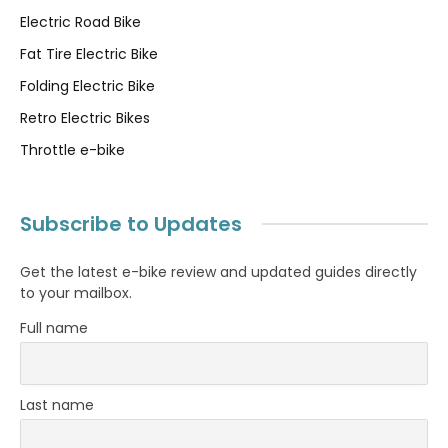
Electric Road Bike
Fat Tire Electric Bike
Folding Electric Bike
Retro Electric Bikes
Throttle e-bike
Subscribe to Updates
Get the latest e-bike review and updated guides directly
to your mailbox.
Full name
Last name