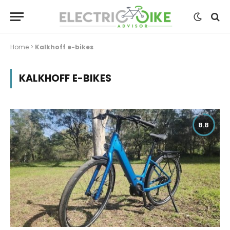
Home
>
Kalkhoff e-bikes
KALKHOFF E-BIKES
8.8