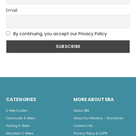
Email
By continuing, you accept our Privacy Policy
CATEGORIES
MORE ABOUT EBA
E-Bike Guides
About EBA
Commuter E-Bikes
About Our Reviews - Disclaimer
Folding E-Bikes
Contact Info
Mountain E-Bikes
Privacy Policy & GDPR