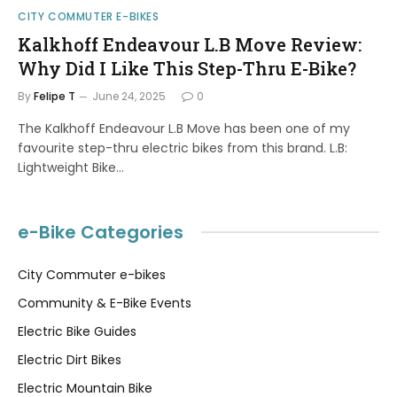
CITY COMMUTER E-BIKES
Kalkhoff Endeavour L.B Move Review:
Why Did I Like This Step-Thru E-Bike?
By
Felipe T
June 24, 2025
0
The Kalkhoff Endeavour L.B Move has been one of my
favourite step-thru electric bikes from this brand. L.B:
Lightweight Bike…
e-Bike Categories
City Commuter e-bikes
Community & E-Bike Events
Electric Bike Guides
Electric Dirt Bikes
Electric Mountain Bike