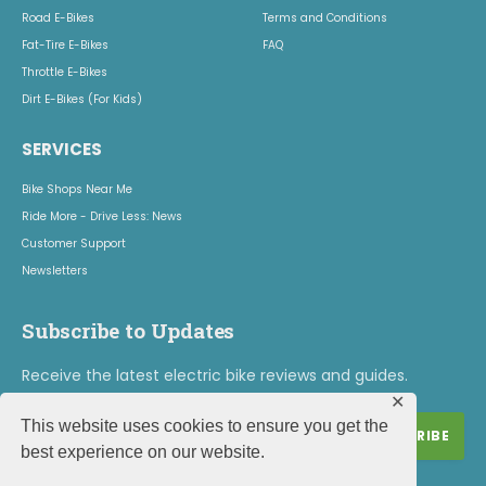
Road E-Bikes
Terms and Conditions
Fat-Tire E-Bikes
FAQ
Throttle E-Bikes
Dirt E-Bikes (For Kids)
SERVICES
Bike Shops Near Me
Ride More - Drive Less: News
Customer Support
Newsletters
Subscribe to Updates
Receive the latest electric bike reviews and guides.
✕
This website uses cookies to ensure you get the
best experience on our website.