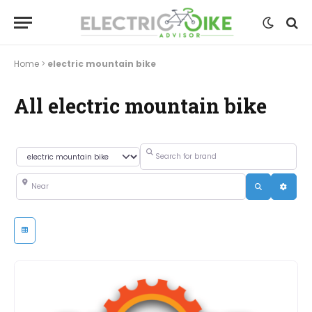
Home
>
electric mountain bike
All electric mountain bike
Search for brand
Category
Near
Search
Advanc