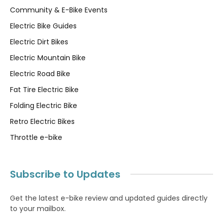
Community & E-Bike Events
Electric Bike Guides
Electric Dirt Bikes
Electric Mountain Bike
Electric Road Bike
Fat Tire Electric Bike
Folding Electric Bike
Retro Electric Bikes
Throttle e-bike
Subscribe to Updates
Get the latest e-bike review and updated guides directly
to your mailbox.