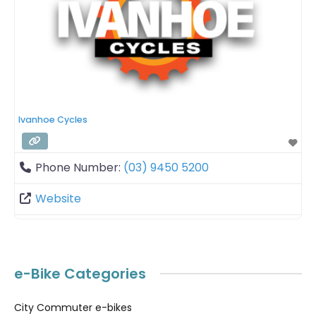
Ivanhoe Cycles
Phone Number:
(03) 9450 5200
Website
e-Bike Categories
City Commuter e-bikes