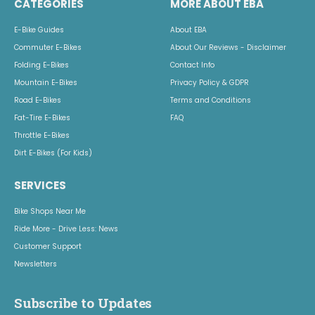
CATEGORIES
MORE ABOUT EBA
E-Bike Guides
About EBA
Commuter E-Bikes
About Our Reviews - Disclaimer
Folding E-Bikes
Contact Info
Mountain E-Bikes
Privacy Policy & GDPR
Road E-Bikes
Terms and Conditions
Fat-Tire E-Bikes
FAQ
Throttle E-Bikes
Dirt E-Bikes (For Kids)
SERVICES
Bike Shops Near Me
Ride More - Drive Less: News
Customer Support
Newsletters
Subscribe to Updates