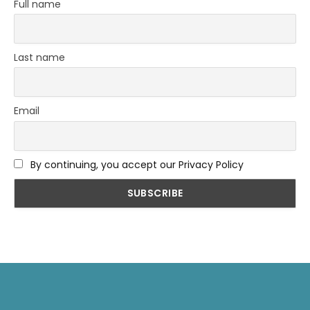
Full name
Last name
Email
By continuing, you accept our Privacy Policy