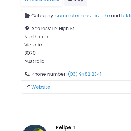
Category:
commuter electric bike
and
fold
Address:
112 High St
Northcote
Victoria
3070
Australia
Phone Number:
(03) 9482 2341
Website
Felipe T