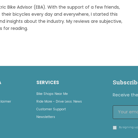
tric Bike Advisor (EBA). With the support of a few friends,
 their bicycles every day and everywhere, I started this
ind insights about the industry. My reviews are subjective,
s for reading.
Subscrib
A
SERVICES
Bike Shops Near Me
Receive the 
claimer
Ride More - Drive Less: News
Customer Support
Newsletters
By signing up