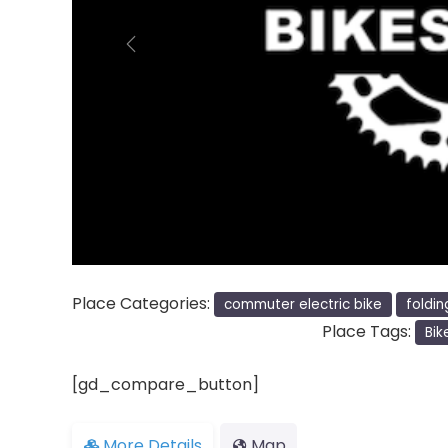
Previous
Place Categories:
commuter electric bike
foldin
Place Tags:
Bik
[gd_compare_button]
More Details
Map