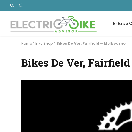
E-Bike C
Home
>
Bike Shop
>
Bikes De Ver, Fairfield – Melbourne
Bikes De Ver, Fairfiel