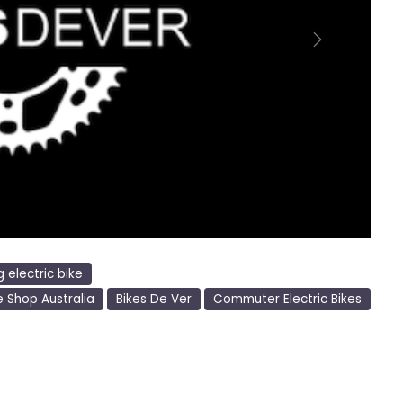
Next
g electric bike
e Shop Australia
Bikes De Ver
Commuter Electric Bikes