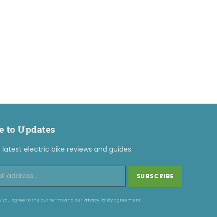
e to Updates
latest electric bike reviews and guides.
, you agree to the our terms and our
Privacy Policy
agreement.