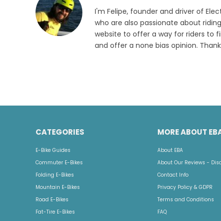
I'm Felipe, founder and driver of Elec
who are also passionate about riding
website to offer a way for riders to f
and offer a none bias opinion. Thank
CATEGORIES
MORE ABOUT EB
E-Bike Guides
About EBA
Commuter E-Bikes
About Our Reviews - Dis
Folding E-Bikes
Contact Info
Mountain E-Bikes
Privacy Policy & GDPR
Road E-Bikes
Terms and Conditions
Fat-Tire E-Bikes
FAQ