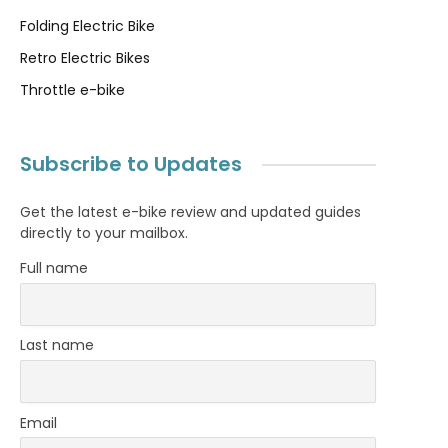
Folding Electric Bike
Retro Electric Bikes
Throttle e-bike
Subscribe to Updates
Get the latest e-bike review and updated guides
directly to your mailbox.
Full name
Last name
Email