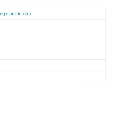
ing electric bike