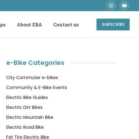
Instagram
YouTube
ops
About EBA
Contact us
SUBSCRIBE
e-Bike Categories
City Commuter e-bikes
Community & E-Bike Events
Electric Bike Guides
Electric Dirt Bikes
Electric Mountain Bike
Electric Road Bike
Fat Tire Electric Bike