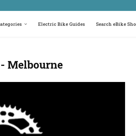
ategories
Electric Bike Guides
Search eBike Sh
d - Melbourne