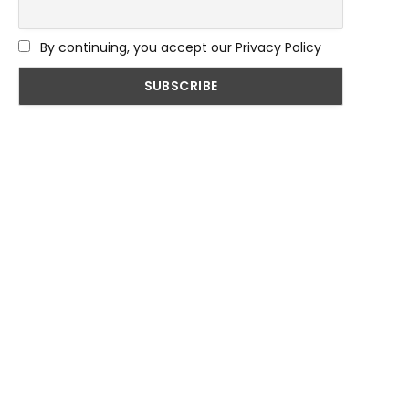
By continuing, you accept our Privacy Policy