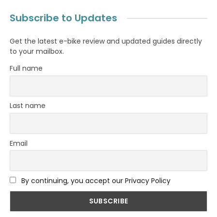
Subscribe to Updates
Get the latest e-bike review and updated guides directly
to your mailbox.
Full name
Last name
Email
By continuing, you accept our Privacy Policy