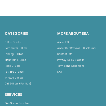
CATEGORIES
MORE ABOUT EBA
E-Bike Guides
About EBA
Commuter E-Bikes
About Our Reviews - Disclaimer
Folding E-Bikes
Contact Info
Mountain E-Bikes
Privacy Policy & GDPR
Road E-Bikes
Terms and Conditions
Fat-Tire E-Bikes
FAQ
Throttle E-Bikes
Dirt E-Bikes (For Kids)
SERVICES
Bike Shops Near Me