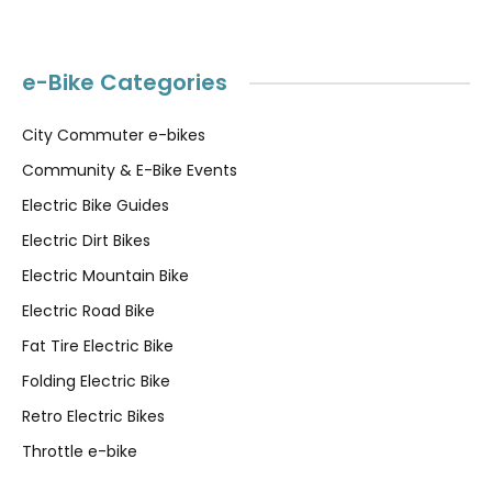
e-Bike Categories
City Commuter e-bikes
Community & E-Bike Events
Electric Bike Guides
Electric Dirt Bikes
Electric Mountain Bike
Electric Road Bike
Fat Tire Electric Bike
Folding Electric Bike
Retro Electric Bikes
Throttle e-bike