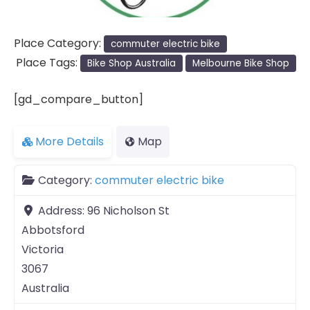
Place Category:
commuter electric bike
Place Tags:
Bike Shop Australia
Melbourne Bike Shop
[gd_compare_button]
More Details
Map
Category:
commuter electric bike
Address:
96 Nicholson St
Abbotsford
Victoria
3067
Australia