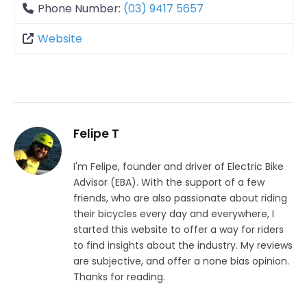
Phone Number:
(03) 9417 5657
Website
Felipe T
I'm Felipe, founder and driver of Electric Bike
Advisor (EBA). With the support of a few
friends, who are also passionate about riding
their bicycles every day and everywhere, I
started this website to offer a way for riders
to find insights about the industry. My reviews
are subjective, and offer a none bias opinion.
Thanks for reading.