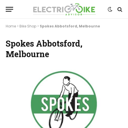
Home
>
Bike Shop
>
Spokes Abbotsford, Melbourne
Spokes Abbotsford,
Melbourne
Previous
Next